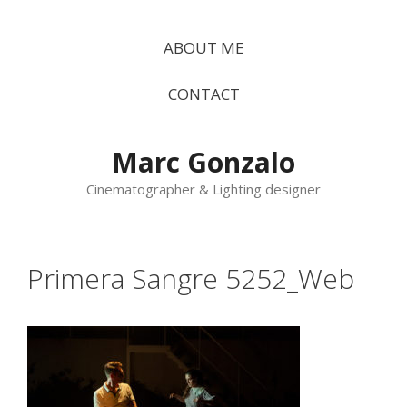
Vés
al
ABOUT ME
contingut
CONTACT
Marc Gonzalo
Cinematographer & Lighting designer
Primera Sangre 5252_Web