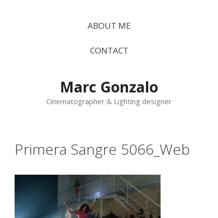
Vés
al
ABOUT ME
contingut
CONTACT
Marc Gonzalo
Cinematographer & Lighting designer
Primera Sangre 5066_Web