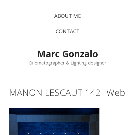
Vés
al
ABOUT ME
contingut
CONTACT
Marc Gonzalo
Cinematographer & Lighting designer
MANON LESCAUT 142_ Web