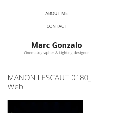
Vés
al
ABOUT ME
contingut
CONTACT
Marc Gonzalo
Cinematographer & Lighting designer
MANON LESCAUT 0180_
Web