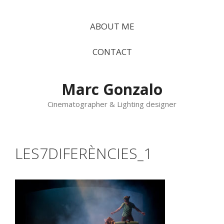
Vés
al
ABOUT ME
contingut
CONTACT
Marc Gonzalo
Cinematographer & Lighting designer
LES7DIFERÈNCIES_1