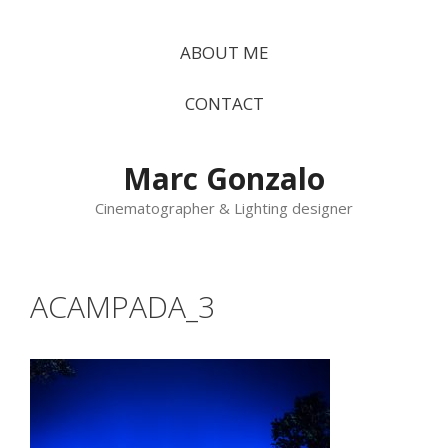
Vés
al
ABOUT ME
contingut
CONTACT
Marc Gonzalo
Cinematographer & Lighting designer
ACAMPADA_3