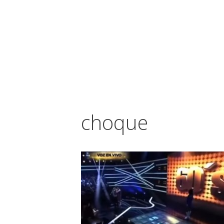
Vés
al
contingut
choque