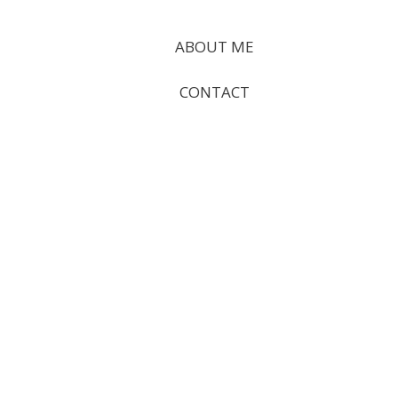
ABOUT ME
CONTACT