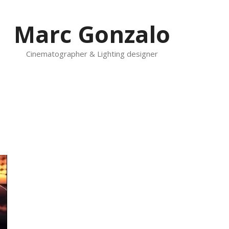
Marc Gonzalo
Cinematographer & Lighting designer