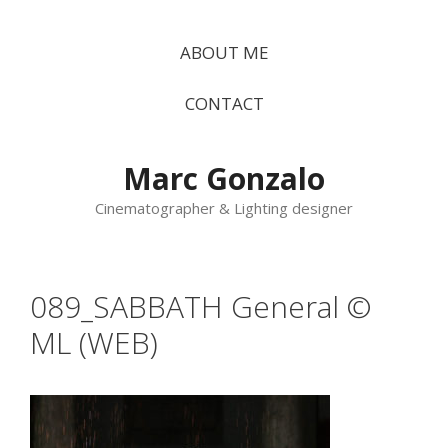
Vés
al
ABOUT ME
contingut
CONTACT
Marc Gonzalo
Cinematographer & Lighting designer
089_SABBATH General ©
ML (WEB)