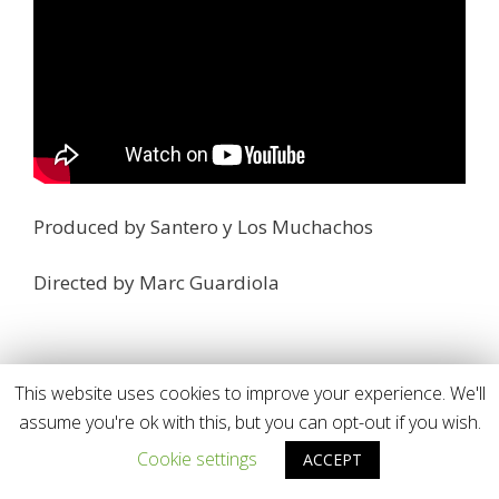
Produced by Santero y Los Muchachos
Directed by Marc Guardiola
This website uses cookies to improve your experience. We'll
assume you're ok with this, but you can opt-out if you wish.
Cookie settings
ACCEPT