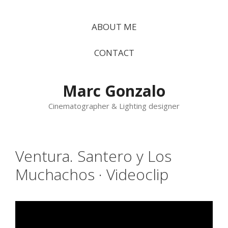
Vés
al
ABOUT ME
contingut
CONTACT
Marc Gonzalo
Cinematographer & Lighting designer
Ventura. Santero y Los
Muchachos · Videoclip